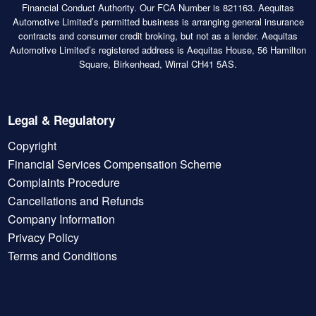
Financial Conduct Authority. Our FCA Number is 821163. Aequitas
Automotive Limited’s permitted business is arranging general insurance
contracts and consumer credit broking, but not as a lender. Aequitas
Automotive Limited’s registered address is Aequitas House, 56 Hamilton
Square, Birkenhead, Wirral CH41 5AS.
Legal & Regulatory
Copyright
Financial Services Compensation Scheme
Complaints Procedure
Cancellations and Refunds
Company Information
Privacy Policy
Terms and Conditions