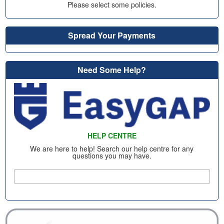
Please select some policies.
Spread Your Payments
Need Some Help?
HELP CENTRE
We are here to help! Search our help centre for any
questions you may have.