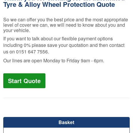
Tyre & Alloy Wheel Protection Quote
So we can offer you the best price and the most appropriate
level of cover we can, we will need to know about you and
your vehicle.
If you want to talk about our flexible payment options
including 0% please save your quotation and then contact
us on 0151 647 7556.
Our lines are open Monday to Friday 9am - 6pm.
Start Quote
Basket