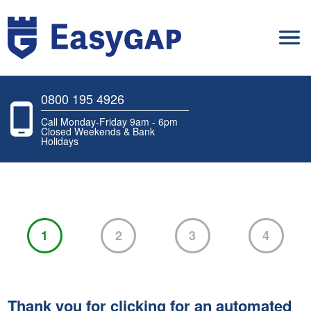
0800 195 4926
Call Monday-Friday 9am - 6pm
Closed Weekends & Bank
Holidays
1
2
3
4
Thank you for clicking for an automated