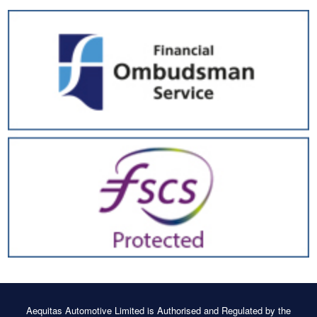
Aequitas Automotive Limited is Authorised and Regulated by the