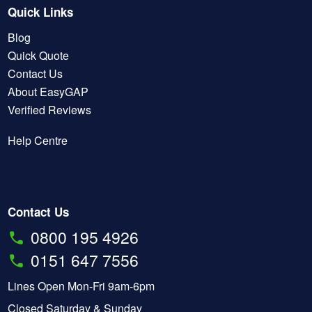
Quick Links
Blog
Quick Quote
Contact Us
About EasyGAP
Verified Reviews
Help Centre
Contact Us
0800 195 4926
0151 647 7556
Lines Open Mon-Fri 9am-6pm
Closed Saturday & Sunday