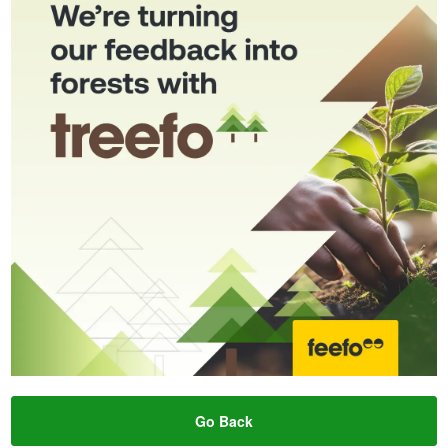
Go Back