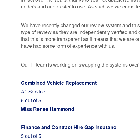
ALLOY WHEEL
INSURANCE
understand and easier to use. As such we welcome f
INSURANCE
MOTORBIKE
AND SCOOTE
We have recently changed our review system and this 
GAP INSURA
type of review as they are independently verified an
WHEN WON'T
that this is more transparent as it means that we are
YOUR EASYG
have had some form of experience with us.
MOTORBIKE
GAP INSURA
SE
Our IT team is working on swapping the systems over 
GAP INSURA
QUOTES BY
Combined Vehicle Replacement
MANUFACTUR
A1 Service
RETURN TO
5 out of 5
INVOICE &
Miss Renee Hammond
FINANCIAL
SHORTFALL 
Finance and Contract Hire Gap Insuranc
5 out of 5