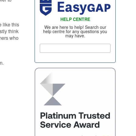
WHEEL INSURANCE
TYRE INSURANCE
HELP CENTRE
CONTACT US
like this
We are here to help! Search our
tly think
help centre for any questions you
may have.
omers who
em.