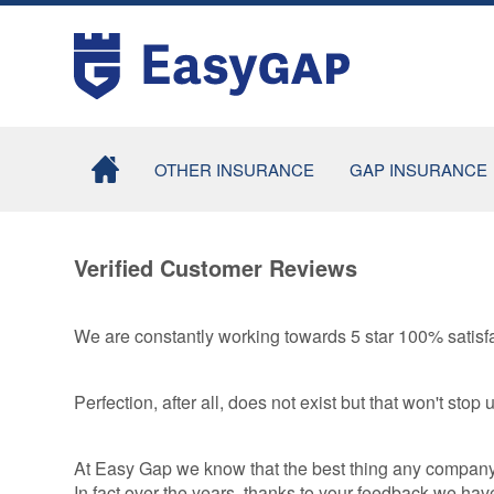
OTHER INSURANCE
GAP INSURANCE
MOTOR EXCESS
COMBINED
INSURANCE
RETURN TO
Verified Customer Reviews
INVOICE GAP
TYRE INSURANCE
INSURANCE
TYRE AND ALLOY
We are constantly working towards 5 star 100% satisfa
CONTRACT HI
WHEEL
/ LEASE GAP
INSURANCE
INSURANCE
Perfection, after all, does not exist but that won't stop u
SMARTCARE
MOTORHOME
COSMETIC
GAP INSURA
INSURANCE
At Easy Gap we know that the best thing any company ca
TAXI GAP
In fact over the years, thanks to your feedback we 