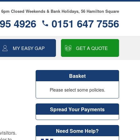
- 6pm Closed Weekends & Bank Holidays, 56 Hamilton Square
95 4926
0151 647 7556
MY EASY GAP
GET A QUOTE
ALLOY WHEEL
INSURANCE
Basket
MOTOR EXCESS
INSURANCE
Please select some policies.
GAP INSURANCE
Spread Your Payments
SMART CARE
COSMETIC & ALLOY
WHEEL INSURANCE
Need Some Help?
isitors.
TYRE & ALLOY
ler to