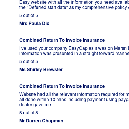
Easy website with all the information you need availa
the "Deferred start date" as my comprehensive policy c
5 out of 5
Mrs Paula Dix
Combined Return To Invoice Insurance
I've used your company EasyGap as it was on Martin L
information was presented in a straight forward mann
5 out of 5
Ms Shirley Brewster
Combined Return To Invoice Insurance
Website had all the relevant information required for
all done within 10 mins including payment using payp
dealer gave me.
5 out of 5
Mr Darren Chapman