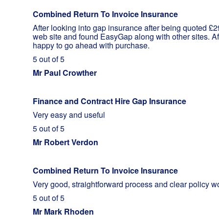
Combined Return To Invoice Insurance
After looking into gap insurance after being quoted £
web site and found EasyGap along with other sites. Af
happy to go ahead with purchase.
5 out of 5
Mr Paul Crowther
Finance and Contract Hire Gap Insurance
Very easy and useful
5 out of 5
Mr Robert Verdon
Combined Return To Invoice Insurance
Very good, straightforward process and clear policy w
5 out of 5
Mr Mark Rhoden