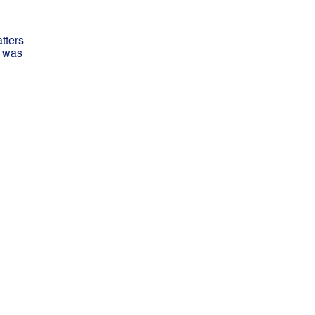
tters
I was