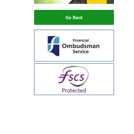
Go Back