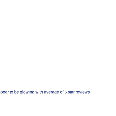
ppear to be glowing with average of 5 star reviews