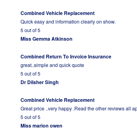
Combined Vehicle Replacement
Quick easy and information clearly on show.
5 out of 5
Miss Gemma Atkinson
Combined Return To Invoice Insurance
great..simple and quick quote
5 out of 5
Dr Dilsher Singh
Combined Vehicle Replacement
Great price ..very happy .Read the other reviews all a
5 out of 5
Miss marion owen