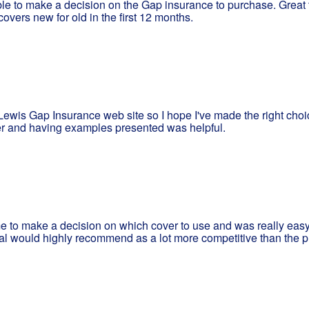
ble to make a decision on the Gap insurance to purchase. Great
overs new for old in the first 12 months.
ewis Gap Insurance web site so I hope I've made the right choi
er and having examples presented was helpful.
 me to make a decision on which cover to use and was really easy
al would highly recommend as a lot more competitive than the p