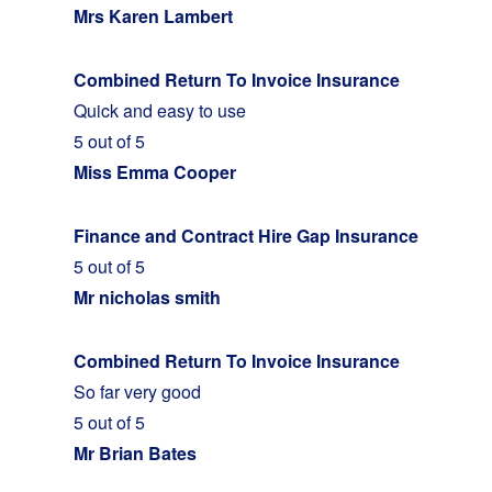
Mrs Karen Lambert
Combined Return To Invoice Insurance
Quick and easy to use
5 out of 5
Miss Emma Cooper
Finance and Contract Hire Gap Insurance
5 out of 5
Mr nicholas smith
Combined Return To Invoice Insurance
So far very good
5 out of 5
Mr Brian Bates