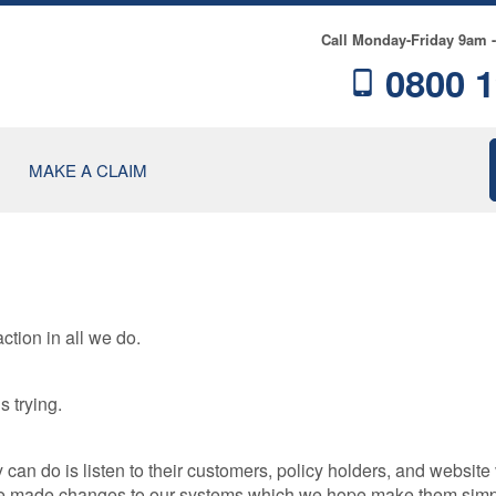
Call Monday-Friday 9am 
0800 1
MAKE A CLAIM
ction in all we do.
RE
s trying.
NCE
n do is listen to their customers, policy holders, and website v
have made changes to our systems which we hope make them simp