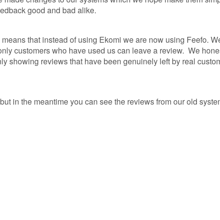
eedback good and bad alike.
R
means that instead of using Ekomi we are now using Feefo. We 
NCE
d only customers who have used us can leave a review. We hones
 only showing reviews that have been genuinely left by real cust
AP
NCE
but in the meantime you can see the reviews from our old syst
NCE
ER
GAP