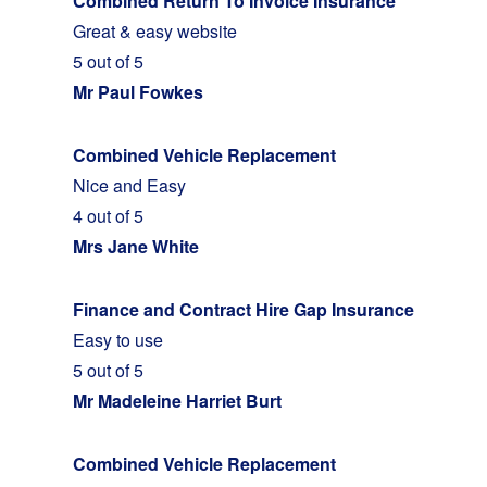
Combined Return To Invoice Insurance
Great & easy website
5 out of 5
Mr Paul Fowkes
Combined Vehicle Replacement
Nice and Easy
4 out of 5
Mrs Jane White
Finance and Contract Hire Gap Insurance
Easy to use
5 out of 5
Mr Madeleine Harriet Burt
Combined Vehicle Replacement