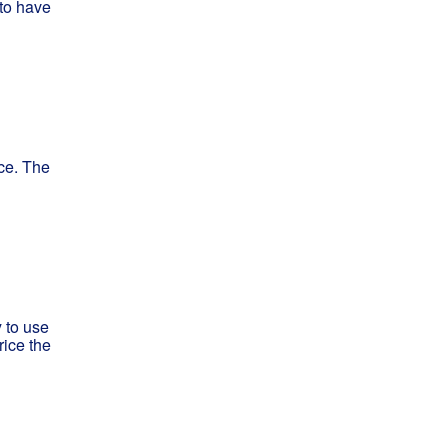
 to have
ce. The
 to use
rice the