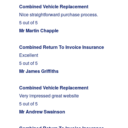
Combined Vehicle Replacement
Nice straightforward purchase process.
5 out of 5
Mr Martin Chapple
Combined Return To Invoice Insurance
Excellent
5 out of 5
Mr James Griffiths
Combined Vehicle Replacement
Very impressed great website
5 out of 5
Mr Andrew Swainson