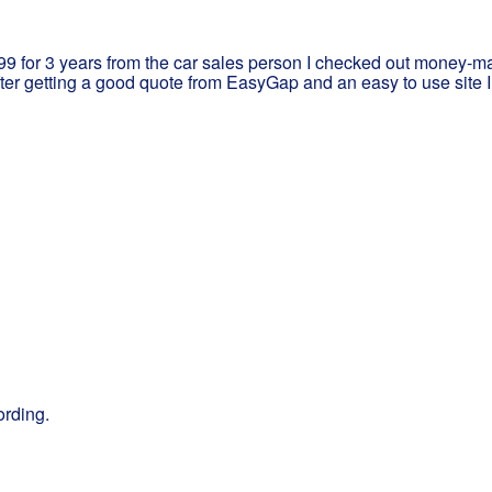
299 for 3 years from the car sales person I checked out money-ma
ter getting a good quote from EasyGap and an easy to use site 
ording.