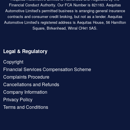
Financial Conduct Authority. Our FCA Number is 821163. Aequitas
Automotive Limited’s permitted business is arranging general insurance
contracts and consumer credit broking, but not as a lender. Aequitas
Automotive Limited’s registered address is Aequitas House, 56 Hamilton
Square, Birkenhead, Wirral CH41 5AS.
Legal & Regulatory
Copyright
Financial Services Compensation Scheme
Complaints Procedure
Cancellations and Refunds
Company Information
Privacy Policy
Terms and Conditions