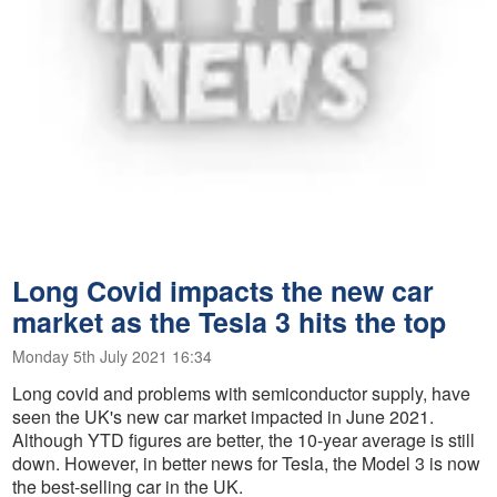
Long Covid impacts the new car
market as the Tesla 3 hits the top
Monday 5th July 2021 16:34
Long covid and problems with semiconductor supply, have
seen the UK's new car market impacted in June 2021.
Although YTD figures are better, the 10-year average is still
down. However, in better news for Tesla, the Model 3 is now
the best-selling car in the UK.