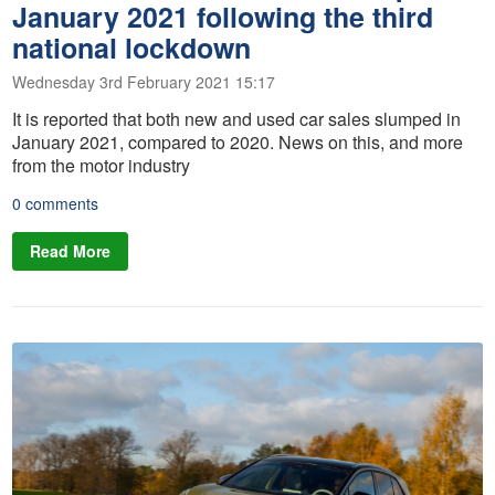
January 2021 following the third
national lockdown
Wednesday 3rd February 2021 15:17
It is reported that both new and used car sales slumped in
January 2021, compared to 2020. News on this, and more
from the motor industry
0 comments
Read More