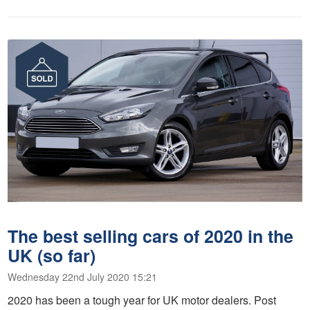
The best selling cars of 2020 in the
UK (so far)
Wednesday 22nd July 2020 15:21
2020 has been a tough year for UK motor dealers. Post