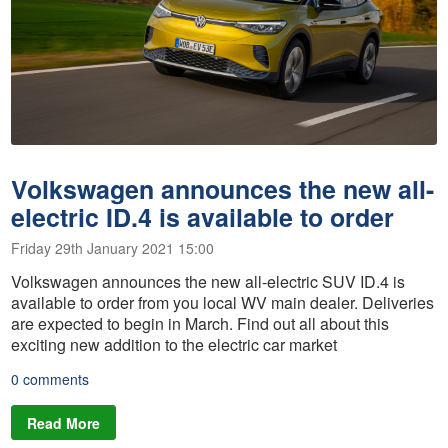
Volkswagen announces the new all-
electric ID.4 is available to order
Friday 29th January 2021 15:00
Volkswagen announces the new all-electric SUV ID.4 is
available to order from you local WV main dealer. Deliveries
are expected to begin in March. Find out all about this
exciting new addition to the electric car market
0 comments
Read More