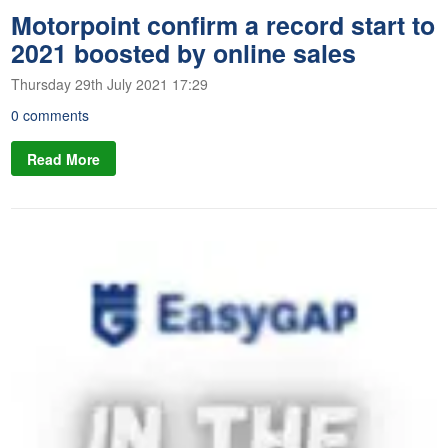
Motorpoint confirm a record start to
2021 boosted by online sales
Thursday 29th July 2021 17:29
0 comments
Read More