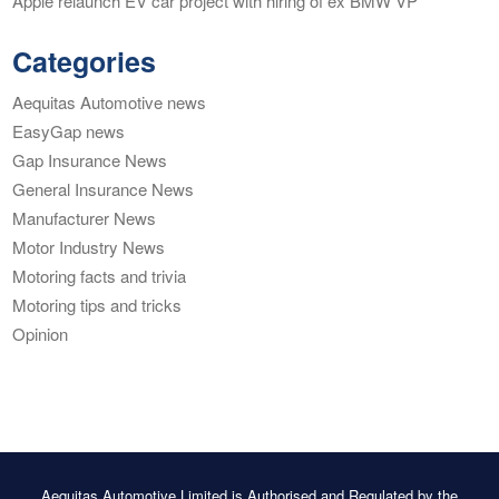
Apple relaunch EV car project with hiring of ex BMW VP
Categories
Aequitas Automotive news
EasyGap news
Gap Insurance News
General Insurance News
Manufacturer News
Motor Industry News
Motoring facts and trivia
Motoring tips and tricks
Opinion
Aequitas Automotive Limited is Authorised and Regulated by the