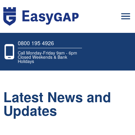
0800 195 4926
Call Monday-Friday 9am - 6pm
Closed Weekends & Bank
Holidays
Latest News and
Updates