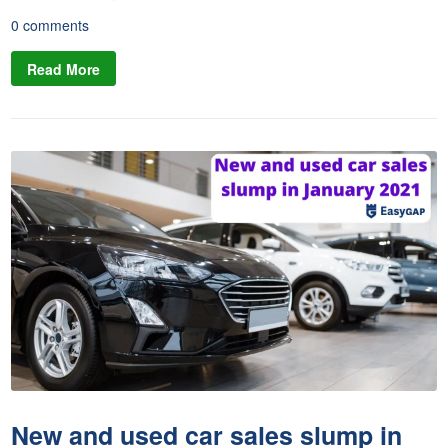
0 comments
Read More
New and used car sales slump in