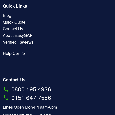
Quick Links
Blog
Quick Quote
Contact Us
About EasyGAP
Verified Reviews
Help Centre
Contact Us
0800 195 4926
0151 647 7556
Lines Open Mon-Fri 9am-6pm