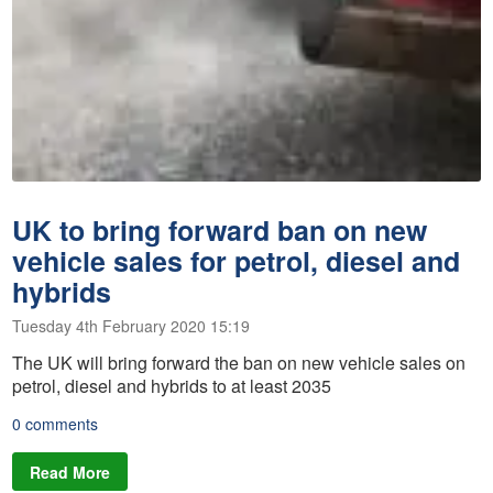
UK to bring forward ban on new
vehicle sales for petrol, diesel and
hybrids
Tuesday 4th February 2020 15:19
The UK will bring forward the ban on new vehicle sales on
petrol, diesel and hybrids to at least 2035
0 comments
Read More