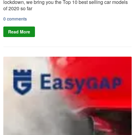
lockdown, we bring you the Top 10 best selling car models
of 2020 so far
0 comments
Read More