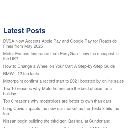
Latest Posts
DVSA Now Accepts Apple Pay and Google Pay for Roadside
Fines from May 2025
Motor Excess Insurance from EasyGap - now the cheapest in
the UK?
How to Change a Wheel on Your Car: A Step-by-Step Guide
BMW - 12 fun facts
Motorpoint confirm a record start to 2021 boosted by online sales
Top 10 reasons why Motorhomes are the best choice for a
holiday
Top 8 reasons why motorbikes are better to own than cars
Long Covid impacts the new car market as the Tesla 3 hits the
top
Nissan begin building the third gen Qashqai at Sunderland