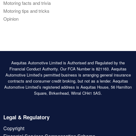
Motoring facts and trivia
Motoring tips and tricks
Opinion
Aequitas Automotive Limited is Authorised and Regulated by the
Financial Conduct Authority. Our FCA Number is 821163. Aequitas
Automotive Limited’s permitted business is arranging general insurance
contracts and consumer credit broking, but not as a lender. Aequitas
Automotive Limited’s registered address is Aequitas House, 56 Hamilton
Square, Birkenhead, Wirral CH41 5AS.
Legal & Regulatory
Copyright