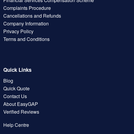
Financial Services Compensation Scheme
Complaints Procedure
Cancellations and Refunds
Company Information
Privacy Policy
Terms and Conditions
Quick Links
Blog
Quick Quote
Contact Us
About EasyGAP
Verified Reviews
Help Centre