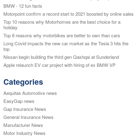
BMW - 12 fun facts
Motorpoint confirm a record start to 2021 boosted by online sales
Top 10 reasons why Motorhomes are the best choice for a
holiday
Top 8 reasons why motorbikes are better to own than cars
Long Covid impacts the new car market as the Tesla 3 hits the
top
Nissan begin building the third gen Qashqai at Sunderland
Apple relaunch EV car project with hiring of ex BMW VP
Categories
Aequitas Automotive news
EasyGap news
Gap Insurance News
General Insurance News
Manufacturer News
Motor Industry News