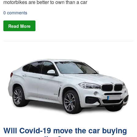
motorbikes are better to own than a car
0 comments
Read More
Will Covid-19 move the car buying