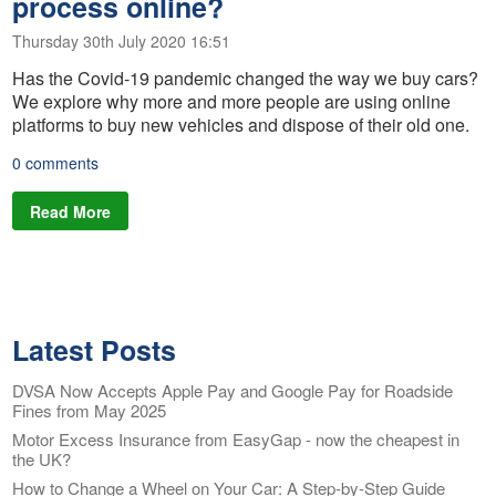
process online?
Thursday 30th July 2020 16:51
Has the Covid-19 pandemic changed the way we buy cars?
We explore why more and more people are using online
platforms to buy new vehicles and dispose of their old one.
0 comments
Read More
Latest Posts
DVSA Now Accepts Apple Pay and Google Pay for Roadside
Fines from May 2025
Motor Excess Insurance from EasyGap - now the cheapest in
the UK?
How to Change a Wheel on Your Car: A Step-by-Step Guide