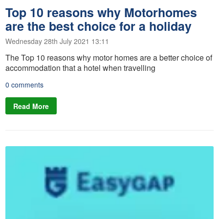
Top 10 reasons why Motorhomes
are the best choice for a holiday
Wednesday 28th July 2021 13:11
The Top 10 reasons why motor homes are a better choice of
accommodation that a hotel when travelling
0 comments
Read More