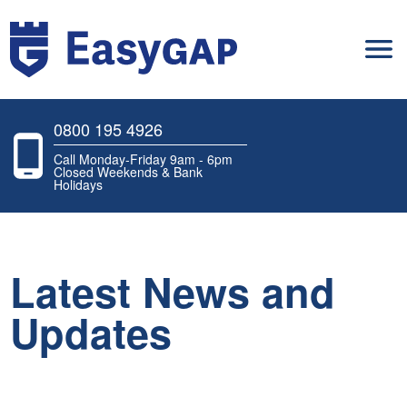
0800 195 4926
Call Monday-Friday 9am - 6pm
Closed Weekends & Bank
Holidays
Latest News and
Updates