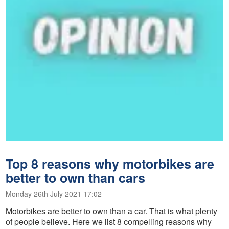
Top 8 reasons why motorbikes are
better to own than cars
Monday 26th July 2021 17:02
Motorbikes are better to own than a car. That is what plenty
of people believe. Here we list 8 compelling reasons why