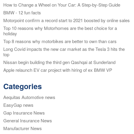
How to Change a Wheel on Your Car: A Step-by-Step Guide
BMW - 12 fun facts
Motorpoint confirm a record start to 2021 boosted by online sales
Top 10 reasons why Motorhomes are the best choice for a
holiday
Top 8 reasons why motorbikes are better to own than cars
Long Covid impacts the new car market as the Tesla 3 hits the
top
Nissan begin building the third gen Qashqai at Sunderland
Apple relaunch EV car project with hiring of ex BMW VP
Categories
Aequitas Automotive news
EasyGap news
Gap Insurance News
General Insurance News
Manufacturer News