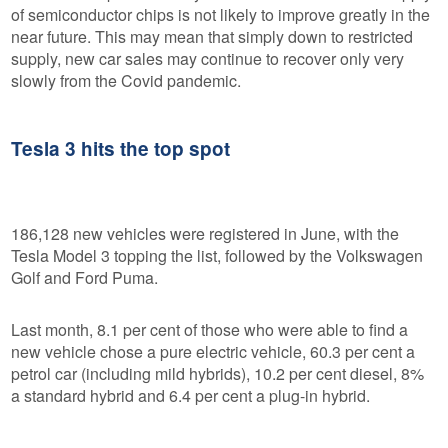
of semiconductor chips is not likely to improve greatly in the
near future. This may mean that simply down to restricted
supply, new car sales may continue to recover only very
slowly from the Covid pandemic.
Tesla 3 hits the top spot
186,128 new vehicles were registered in June, with the
Tesla Model 3 topping the list, followed by the Volkswagen
Golf and Ford Puma.
Last month, 8.1 per cent of those who were able to find a
new vehicle chose a pure electric vehicle, 60.3 per cent a
petrol car (including mild hybrids), 10.2 per cent diesel, 8%
a standard hybrid and 6.4 per cent a plug-in hybrid.