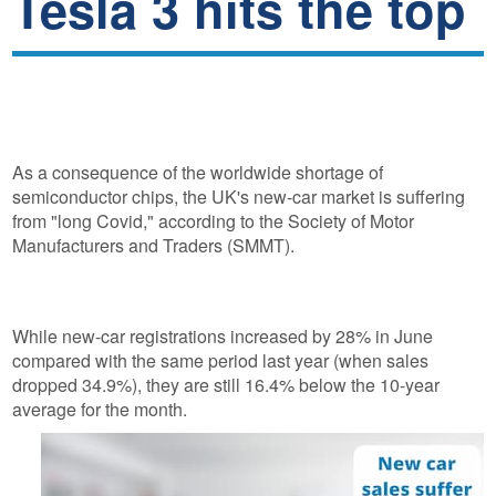
Tesla 3 hits the top
As a consequence of the worldwide shortage of
semiconductor chips, the UK's new-car market is suffering
from "long Covid," according to the Society of Motor
Manufacturers and Traders (SMMT).
While new-car registrations increased by 28% in June
compared with the same period last year (when sales
dropped 34.9%), they are still 16.4% below the 10-year
average for the month.