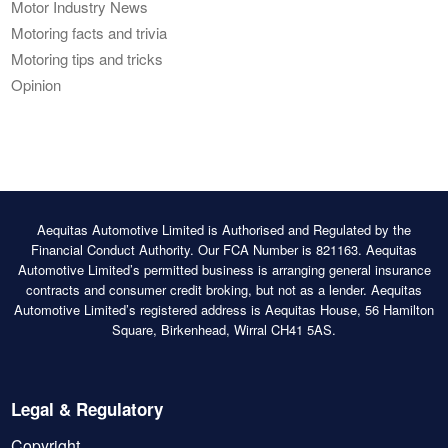
Motor Industry News
Motoring facts and trivia
Motoring tips and tricks
Opinion
Aequitas Automotive Limited is Authorised and Regulated by the
Financial Conduct Authority. Our FCA Number is 821163. Aequitas
Automotive Limited’s permitted business is arranging general insurance
contracts and consumer credit broking, but not as a lender. Aequitas
Automotive Limited’s registered address is Aequitas House, 56 Hamilton
Square, Birkenhead, Wirral CH41 5AS.
Legal & Regulatory
Copyright