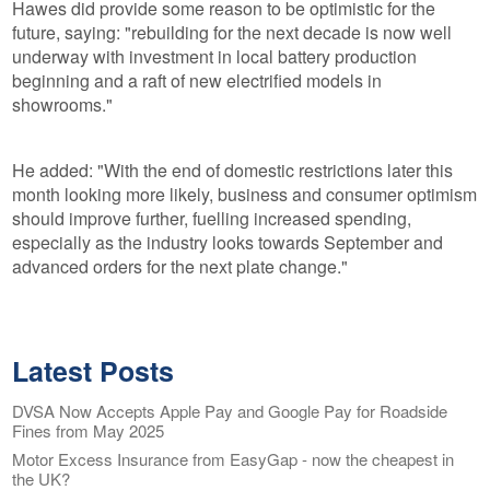
Hawes did provide some reason to be optimistic for the
future, saying: "rebuilding for the next decade is now well
underway with investment in local battery production
beginning and a raft of new electrified models in
showrooms."
He added: "With the end of domestic restrictions later this
month looking more likely, business and consumer optimism
should improve further, fuelling increased spending,
especially as the industry looks towards September and
advanced orders for the next plate change."
Latest Posts
DVSA Now Accepts Apple Pay and Google Pay for Roadside
Fines from May 2025
Motor Excess Insurance from EasyGap - now the cheapest in
the UK?