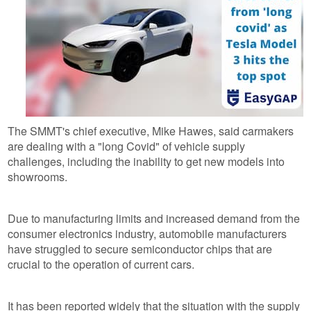
The SMMT's chief executive, Mike Hawes, said carmakers
are dealing with a "long Covid" of vehicle supply
challenges, including the inability to get new models into
showrooms.
Due to manufacturing limits and increased demand from the
consumer electronics industry, automobile manufacturers
have struggled to secure semiconductor chips that are
crucial to the operation of current cars.
It has been reported widely that the situation with the supply