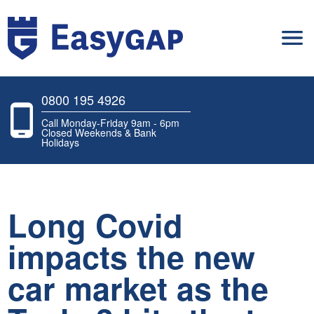
0800 195 4926
Call Monday-Friday 9am - 6pm
Closed Weekends & Bank
Holidays
Long Covid
impacts the new
car market as the