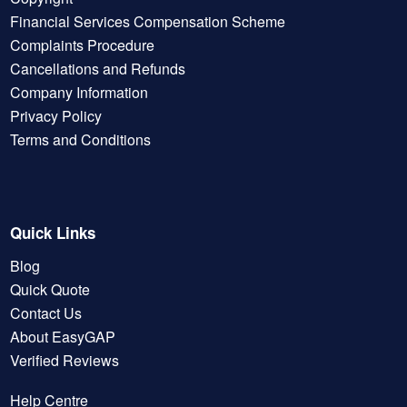
Financial Services Compensation Scheme
Complaints Procedure
Cancellations and Refunds
Company Information
Privacy Policy
Terms and Conditions
Quick Links
Blog
Quick Quote
Contact Us
About EasyGAP
Verified Reviews
Help Centre