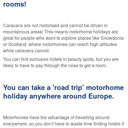
rooms!
Caravans are not motorised and cannot be driven in
mountainous areas! This means motorhome holidays are
great for people who want to explore places like Snowdonia
or Scotland, where motorhomes can reach high altitudes
while caravans cannot.
You can find exclusive hotels in beauty spots, but you are
likely to have to pay through the nose to get a room.
You can take a 'road trip' motorhome
holiday anywhere around Europe.
Motorhomes have the advantage of travelling around
everywhere, so you don't have to waste time finding hotels if