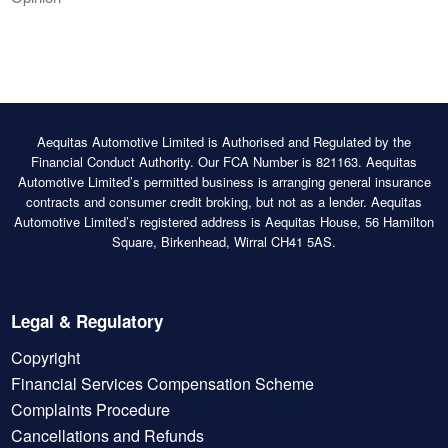
Aequitas Automotive Limited is Authorised and Regulated by the
Financial Conduct Authority. Our FCA Number is 821163. Aequitas
Automotive Limited’s permitted business is arranging general insurance
contracts and consumer credit broking, but not as a lender. Aequitas
Automotive Limited’s registered address is Aequitas House, 56 Hamilton
Square, Birkenhead, Wirral CH41 5AS.
Legal & Regulatory
Copyright
Financial Services Compensation Scheme
Complaints Procedure
Cancellations and Refunds