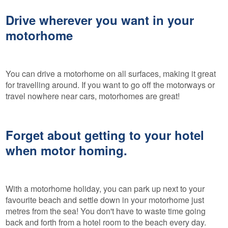
Drive wherever you want in your
motorhome
You can drive a motorhome on all surfaces, making it great
for travelling around. If you want to go off the motorways or
travel nowhere near cars, motorhomes are great!
Forget about getting to your hotel
when motor homing.
With a motorhome holiday, you can park up next to your
favourite beach and settle down in your motorhome just
metres from the sea! You don't have to waste time going
back and forth from a hotel room to the beach every day.