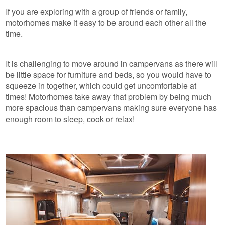
If you are exploring with a group of friends or family,
motorhomes make it easy to be around each other all the
time.
It is challenging to move around in campervans as there will
be little space for furniture and beds, so you would have to
squeeze in together, which could get uncomfortable at
times! Motorhomes take away that problem by being much
more spacious than campervans making sure everyone has
enough room to sleep, cook or relax!