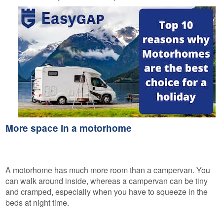
More space in a motorhome
A motorhome has much more room than a campervan. You
can walk around inside, whereas a campervan can be tiny
and cramped, especially when you have to squeeze in the
beds at night time.