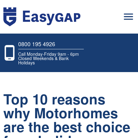
0800 195 4926
Call Monday-Friday 9am - 6pm
Closed Weekends & Bank
Holidays
Top 10 reasons
why Motorhomes
are the best choice