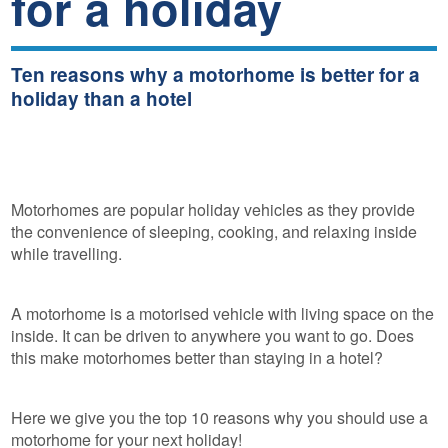
for a holiday
Ten reasons why a motorhome is better for a
holiday than a hotel
Motorhomes are popular holiday vehicles as they provide
the convenience of sleeping, cooking, and relaxing inside
while travelling.
A motorhome is a motorised vehicle with living space on the
inside. It can be driven to anywhere you want to go. Does
this make motorhomes better than staying in a hotel?
Here we give you the top 10 reasons why you should use a
motorhome for your next holiday!