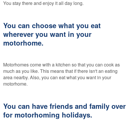
You stay there and enjoy it all day long.
You can choose what you eat
wherever you want in your
motorhome.
Motorhomes come with a kitchen so that you can cook as
much as you like. This means that if there isn't an eating
area nearby. Also, you can eat what you want in your
motorhome.
You can have friends and family over
for motorhoming holidays.