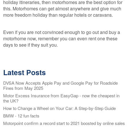
holiday itineraries, then motorhomes are the best option for
this. Motorhomes can get almost anywhere and give much
more freedom holiday than regular hotels or caravans.
Even if you are not convinced enough to go out and buy a
motorhome now, remember you can even rent one these
days to see if they suit you.
Latest Posts
DVSA Now Accepts Apple Pay and Google Pay for Roadside
Fines from May 2025
Motor Excess Insurance from EasyGap - now the cheapest in
the UK?
How to Change a Wheel on Your Car: A Step-by-Step Guide
BMW - 12 fun facts
Motorpoint confirm a record start to 2021 boosted by online sales