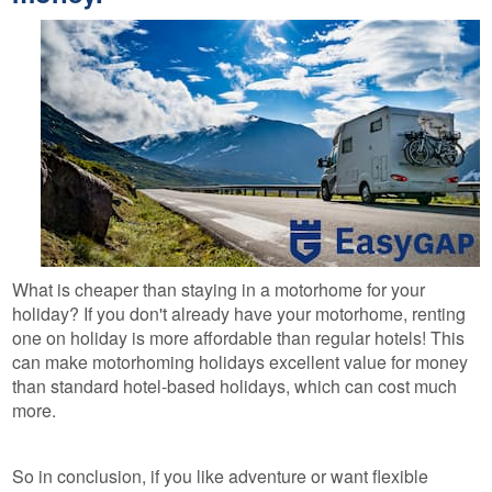
What is cheaper than staying in a motorhome for your
holiday? If you don't already have your motorhome, renting
one on holiday is more affordable than regular hotels! This
can make motorhoming holidays excellent value for money
than standard hotel-based holidays, which can cost much
more.
So in conclusion, if you like adventure or want flexible