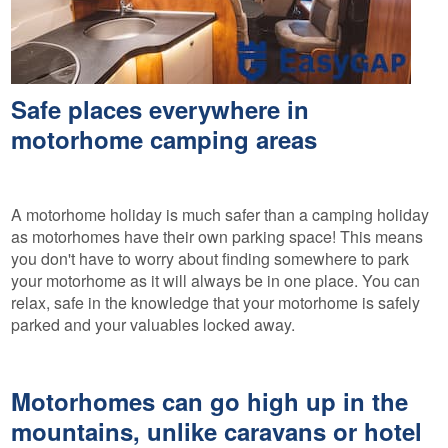
Safe places everywhere in
motorhome camping areas
A motorhome holiday is much safer than a camping holiday
as motorhomes have their own parking space! This means
you don't have to worry about finding somewhere to park
your motorhome as it will always be in one place. You can
relax, safe in the knowledge that your motorhome is safely
parked and your valuables locked away.
Motorhomes can go high up in the
mountains, unlike caravans or hotel