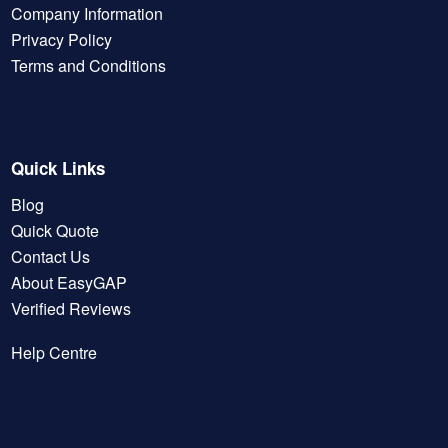
Company Information
Privacy Policy
Terms and Conditions
Quick Links
Blog
Quick Quote
Contact Us
About EasyGAP
Verified Reviews
Help Centre