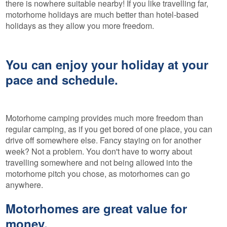
there is nowhere suitable nearby! If you like travelling far,
motorhome holidays are much better than hotel-based
holidays as they allow you more freedom.
You can enjoy your holiday at your
pace and schedule.
Motorhome camping provides much more freedom than
regular camping, as if you get bored of one place, you can
drive off somewhere else. Fancy staying on for another
week? Not a problem. You don't have to worry about
travelling somewhere and not being allowed into the
motorhome pitch you chose, as motorhomes can go
anywhere.
Motorhomes are great value for
money.