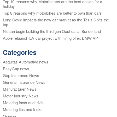
Top 10 reasons why Motorhomes are the best choice for a
holiday
Top 8 reasons why motorbikes are better to own than cars
Long Covid impacts the new car market as the Tesla 3 hits the
top
Nissan begin building the third gen Qashqai at Sunderland
Apple relaunch EV car project with hiring of ex BMW VP
Categories
Aequitas Automotive news
EasyGap news
Gap Insurance News
General Insurance News
Manufacturer News
Motor Industry News
Motoring facts and trivia
Motoring tips and tricks
Opinion