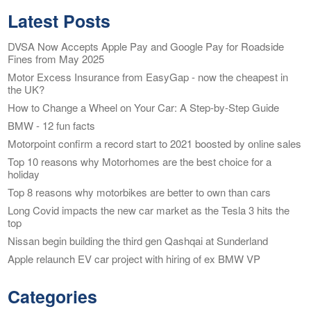
Latest Posts
DVSA Now Accepts Apple Pay and Google Pay for Roadside
Fines from May 2025
Motor Excess Insurance from EasyGap - now the cheapest in
the UK?
How to Change a Wheel on Your Car: A Step-by-Step Guide
BMW - 12 fun facts
Motorpoint confirm a record start to 2021 boosted by online sales
Top 10 reasons why Motorhomes are the best choice for a
holiday
Top 8 reasons why motorbikes are better to own than cars
Long Covid impacts the new car market as the Tesla 3 hits the
top
Nissan begin building the third gen Qashqai at Sunderland
Apple relaunch EV car project with hiring of ex BMW VP
Categories