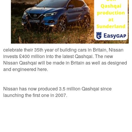
celebrate their 35th year of building cars in Britain, Nissan
invests £400 million into the latest Qashqai. The new
Nissan Qashqai will be made in Britain as well as designed
and engineered here.
Nissan has now produced 3.5 million Qashqai since
launching the first one in 2007.