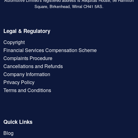
Automotive Limited’s registered address is Aequitas House, 56 Hamilton
Square, Birkenhead, Wirral CH41 5AS.
Legal & Regulatory
Copyright
Financial Services Compensation Scheme
Complaints Procedure
Cancellations and Refunds
Company Information
Privacy Policy
Terms and Conditions
Quick Links
Blog