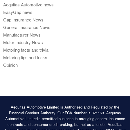
Aequitas Automotive news
EasyGap news
Gap Insurance News
General Insurance News
Manufacturer News
Motor Industry News
Motoring facts and trivia
Motoring tips and tricks
Opinion
Aequitas Automotive Limited is Authorised and Regulated by the
Financial Conduct Authority. Our FCA Number is 821163. Aequitas
Automotive Limited’s permitted business is arranging general insurance
contracts and consumer credit broking, but not as a lender. Aequitas