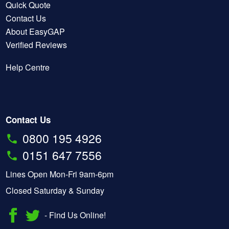
Quick Quote
Contact Us
About EasyGAP
Verified Reviews
Help Centre
Contact Us
0800 195 4926
0151 647 7556
Lines Open Mon-Fri 9am-6pm
Closed Saturday & Sunday
- Find Us Online!