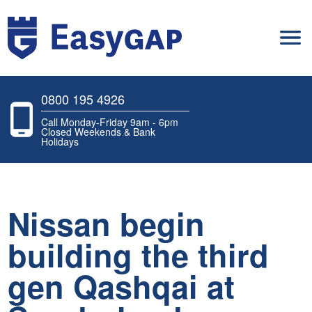
0800 195 4926
Call Monday-Friday 9am - 6pm
Closed Weekends & Bank
Holidays
Nissan begin
building the third
gen Qashqai at