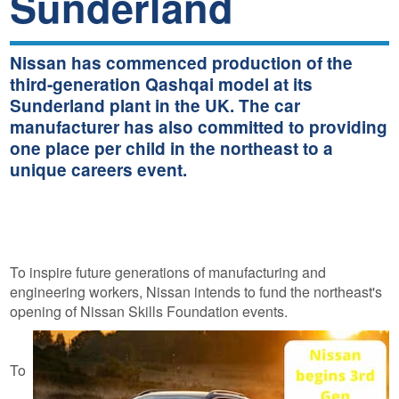
Sunderland
Nissan has commenced production of the
third-generation Qashqai model at its
Sunderland plant in the UK. The car
manufacturer has also committed to providing
one place per child in the northeast to a
unique careers event.
To inspire future generations of manufacturing and
engineering workers, Nissan intends to fund the northeast's
opening of Nissan Skills Foundation events.
To